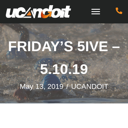
FRIDAY’S 5IVE –
5.10.19
May 13, 2019
/
UCANDOIT