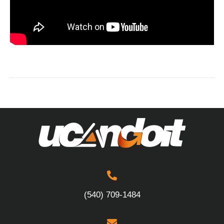
(540) 709-1484