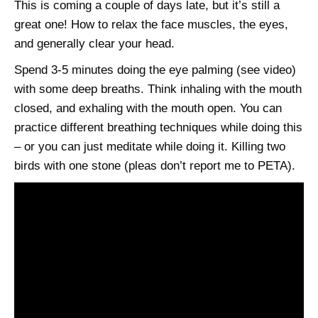
This is coming a couple of days late, but it’s still a
great one! How to relax the face muscles, the eyes,
and generally clear your head.
Spend 3-5 minutes doing the eye palming (see video)
with some deep breaths. Think inhaling with the mouth
closed, and exhaling with the mouth open. You can
practice different breathing techniques while doing this
– or you can just meditate while doing it. Killing two
birds with one stone (pleas don’t report me to PETA).